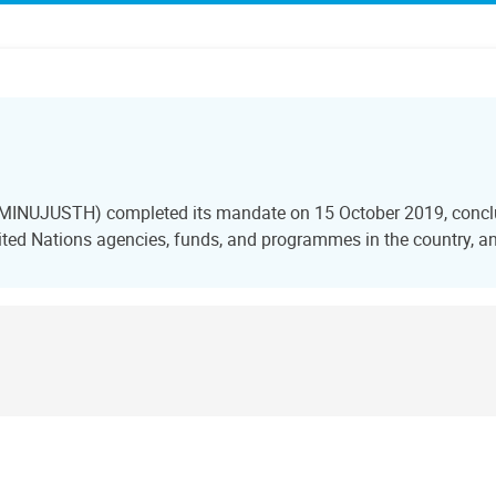
i (MINUJUSTH) completed its mandate on 15 October 2019, conclu
ted Nations agencies, funds, and programmes in the country, and 