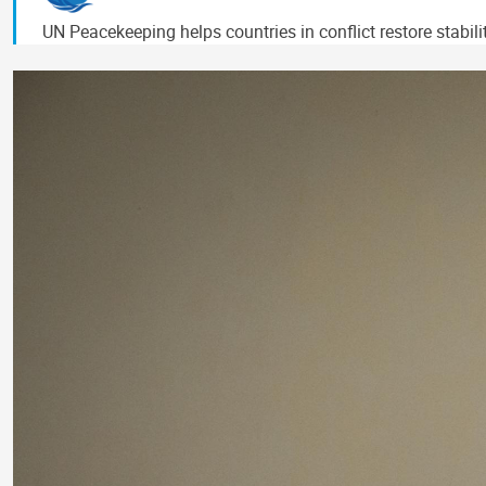
UN Peacekeeping helps countries in conflict restore stabil