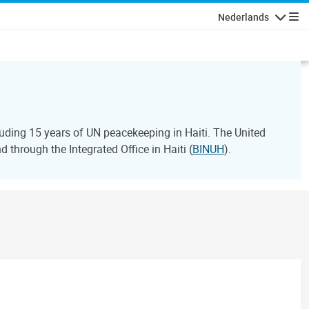
Nederlands
Navigati
ding 15 years of UN peacekeeping in Haiti. The United
through the Integrated Office in Haiti (
BINUH
).