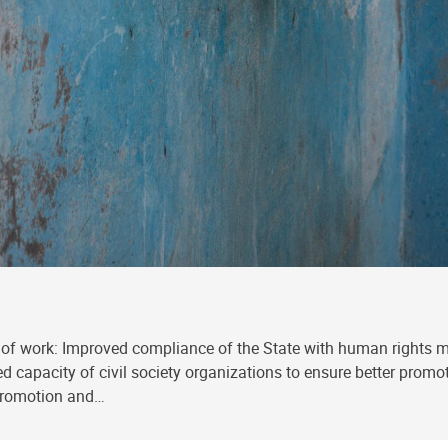
of work: Improved compliance of the State with human rights 
oved capacity of civil society organizations to ensure better pro
 promotion and…