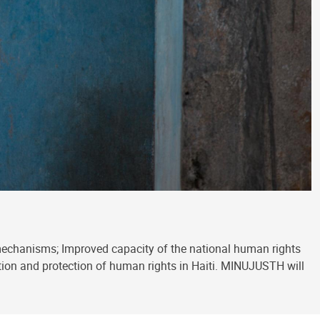
mechanisms; Improved capacity of the national human rights
motion and protection of human rights in Haiti. MINUJUSTH will