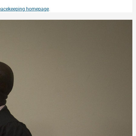
Peacekeeping homepage
.