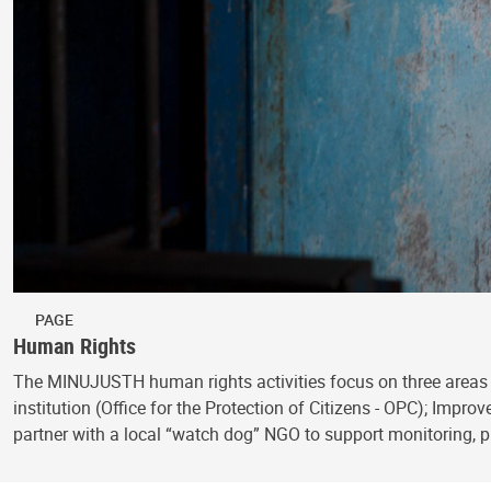
PAGE
Human Rights
The MINUJUSTH human rights activities focus on three areas 
institution (Office for the Protection of Citizens - OPC); Impr
partner with a local “watch dog” NGO to support monitoring,