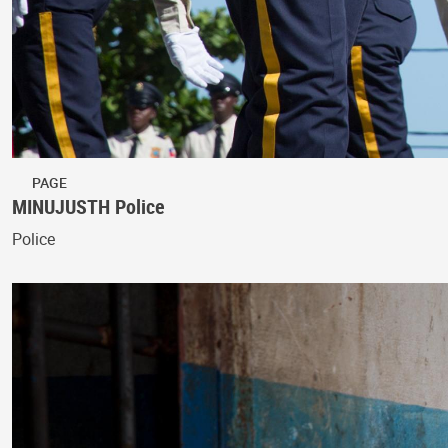
PAGE
MINUJUSTH Police
Police