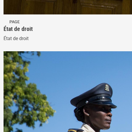
PAGE
État de droit
État de droit