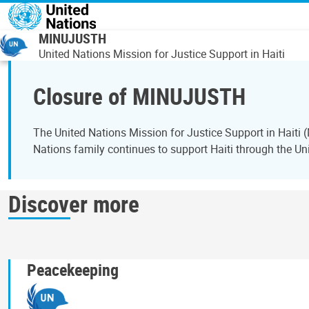
Overslaan en naar de inhoud gaan
MINUJUSTH
United Nations Mission for Justice Support in Haiti
Closure of MINUJUSTH
The United Nations Mission for Justice Support in Hait
Nations family continues to support Haiti through the Uni
Discover more
Peacekeeping