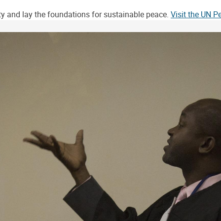
ity and lay the foundations for sustainable peace.
Visit the UN 