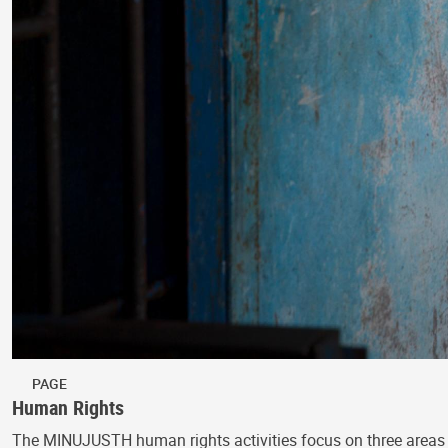
PAGE
Human Rights
The MINUJUSTH human rights activities focus on three areas 