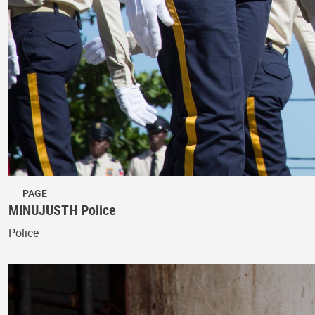
PAGE
MINUJUSTH Police
Police