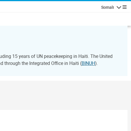
Somali
Navigatio
ding 15 years of UN peacekeeping in Haiti. The United
through the Integrated Office in Haiti (
BINUH
).