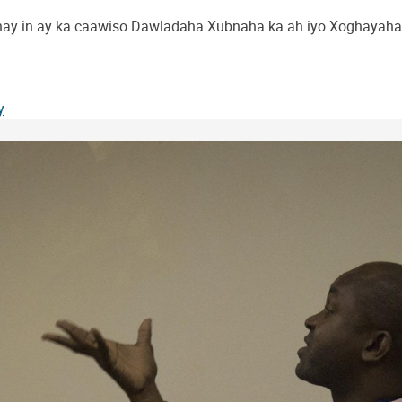
ay in ay ka caawiso Dawladaha Xubnaha ka ah iyo Xoghayaha 
y