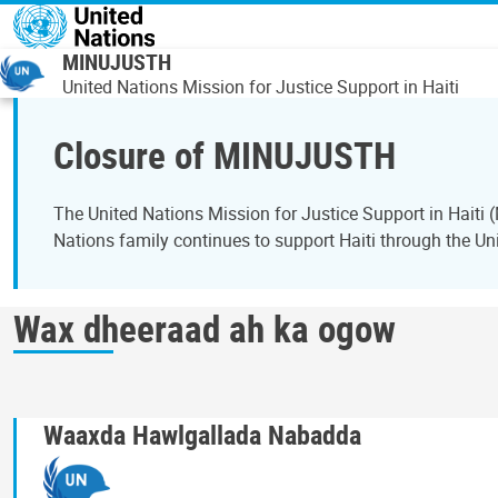
Skip to main content
MINUJUSTH
United Nations Mission for Justice Support in Haiti
Closure of MINUJUSTH
The United Nations Mission for Justice Support in Hait
Nations family continues to support Haiti through the Uni
Wax dheeraad ah ka ogow
Waaxda Hawlgallada Nabadda