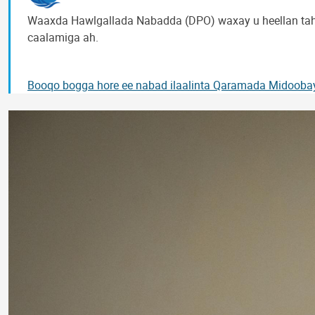
Waaxda Hawlgallada Nabadda (DPO) waxay u heellan tah
caalamiga ah.
Booqo bogga hore ee nabad ilaalinta Qaramada Midooba