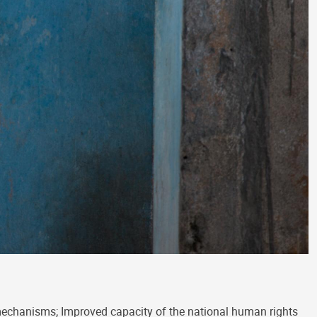
mechanisms; Improved capacity of the national human rights