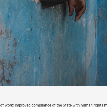
of work: Improved compliance of the State with human rights 