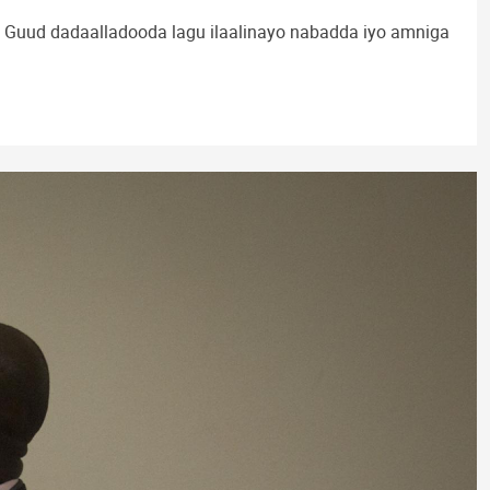
Guud dadaalladooda lagu ilaalinayo nabadda iyo amniga