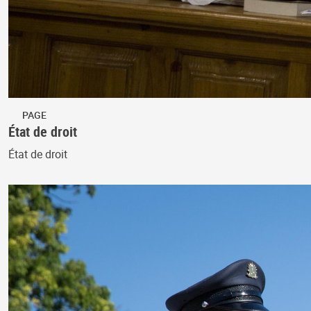
PAGE
État de droit
État de droit