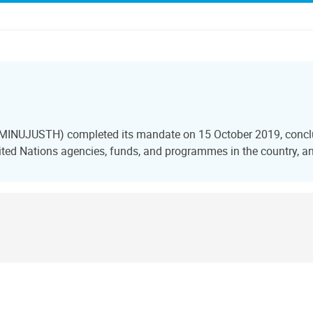
i (MINUJUSTH) completed its mandate on 15 October 2019, conclu
ted Nations agencies, funds, and programmes in the country, and 