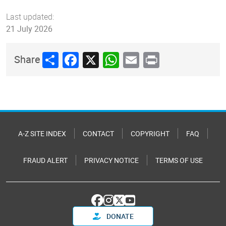
Last updated:
21 July 2026
Share
Facebook
X
WhatsApp
Email
Print
Share
A-Z SITE INDEX
CONTACT
COPYRIGHT
FAQ
FRAUD ALERT
PRIVACY NOTICE
TERMS OF USE
DONATE