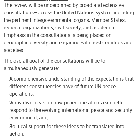
The review will be underpinned by broad and extensive
consultations—across the United Nations system, including
the pertinent intergovernmental organs, Member States,
regional organizations, civil society, and academia.
Emphasis in the consultations is being placed on
geographic diversity and engaging with host countries and
societies.
The overall goal of the consultations will be to
simultaneously generate:
A comprehensive understanding of the expectations that
different constituencies have of future UN peace
operations;
Innovative ideas on how peace operations can better
respond to the evolving international peace and security
environment; and,
Political support for these ideas to be translated into
action.