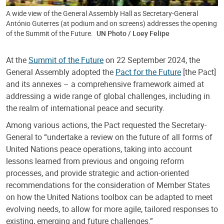
A wide view of the General Assembly Hall as Secretary-General
António Guterres (at podium and on screens) addresses the opening
of the Summit of the Future.
UN Photo / Loey Felipe
At the
Summit of the Future
on 22 September 2024, the
General Assembly adopted the
Pact for the Future
[the Pact]
and its annexes – a comprehensive framework aimed at
addressing a wide range of global challenges, including in
the realm of international peace and security.
Among various actions, the Pact requested the Secretary-
General to “undertake a review on the future of all forms of
United Nations peace operations, taking into account
lessons learned from previous and ongoing reform
processes, and provide strategic and action-oriented
recommendations for the consideration of Member States
on how the United Nations toolbox can be adapted to meet
evolving needs, to allow for more agile, tailored responses to
existing, emerging and future challenges.”