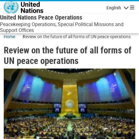
Skip to main content
English
Navigatio
United Nations Peace Operations
Peacekeeping Operations, Special Political Missions and
Support Offices
Home
Review on the future of all forms of UN peace operations
Review on the future of all forms of
UN peace operations