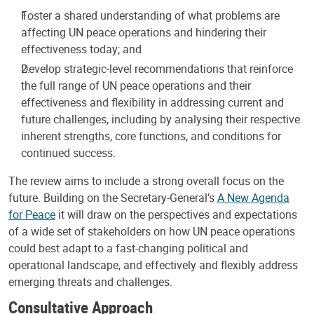
Foster a shared understanding of what problems are
affecting UN peace operations and hindering their
effectiveness today; and
Develop strategic-level recommendations that reinforce
the full range of UN peace operations and their
effectiveness and flexibility in addressing current and
future challenges, including by analysing their respective
inherent strengths, core functions, and conditions for
continued success.
The review aims to include a strong overall focus on the
future. Building on the Secretary-General’s
A New Agenda
for Peace
it will draw on the perspectives and expectations
of a wide set of stakeholders on how UN peace operations
could best adapt to a fast-changing political and
operational landscape, and effectively and flexibly address
emerging threats and challenges.
Consultative Approach