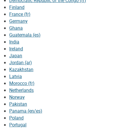
Democratic Republic of the Congo (fr)
Finland
France (fr)
Germany
Ghana
Guatemala (es)
India
Ireland
Japan
Jordan (ar)
Kazakhstan
Latvia
Morocco (fr)
Netherlands
Norway
Pakistan
Panama (en/es)
Poland
Portugal