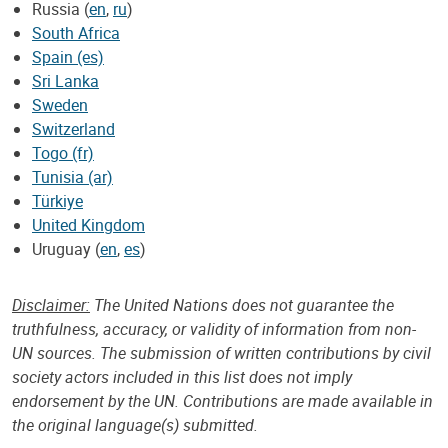
Russia (
en
,
ru
)
South Africa
Spain (es)
Sri Lanka
Sweden
Switzerland
Togo (fr)
Tunisia (ar)
Türkiye
United Kingdom
Uruguay (
en
,
es
)
Disclaimer:
The United Nations does not guarantee the
truthfulness, accuracy, or validity of information from non-
UN sources. The submission of written contributions by civil
society actors included in this list does not imply
endorsement by the UN. Contributions are made available in
the original language(s) submitted.