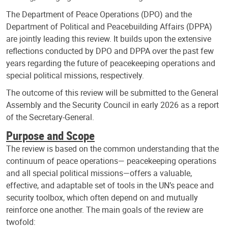
The Department of Peace Operations (DPO) and the
Department of Political and Peacebuilding Affairs (DPPA)
are jointly leading this review. It builds upon the extensive
reflections conducted by DPO and DPPA over the past few
years regarding the future of peacekeeping operations and
special political missions, respectively.
The outcome of this review will be submitted to the General
Assembly and the Security Council in early 2026 as a report
of the Secretary-General.
Purpose and Scope
The review is based on the common understanding that the
continuum of peace operations— peacekeeping operations
and all special political missions—offers a valuable,
effective, and adaptable set of tools in the UN’s peace and
security toolbox, which often depend on and mutually
reinforce one another. The main goals of the review are
twofold: