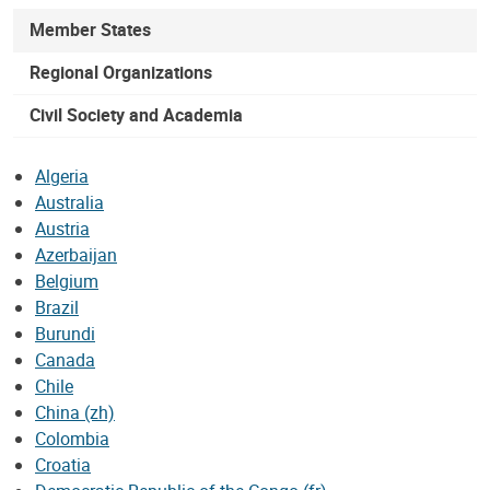
Member States
Regional Organizations
Civil Society and Academia
Algeria
Australia
Austria
Azerbaijan
Belgium
Brazil
Burundi
Canada
Chile
China (zh)
Colombia
Croatia