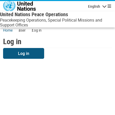
Skip to main content
English
Navigatio
United Nations Peace Operations
Peacekeeping Operations, Special Political Missions and
Support Offices
Home
user
Log in
Log in
Log in