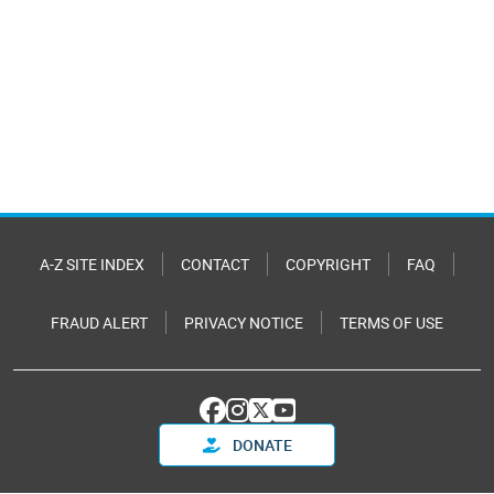
A-Z SITE INDEX
CONTACT
COPYRIGHT
FAQ
FRAUD ALERT
PRIVACY NOTICE
TERMS OF USE
DONATE