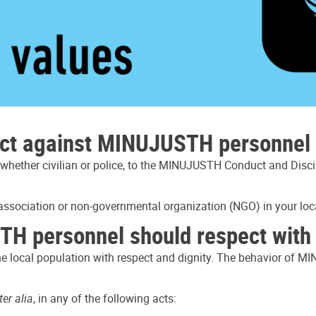
uct against MINUJUSTH personnel 
hether civilian or police, to the MINUJUSTH Conduct and Disci
 association or non-governmental organization (NGO) in your loca
H personnel should respect with r
the local population with respect and dignity. The behavior of M
ter alia
, in any of the following acts: