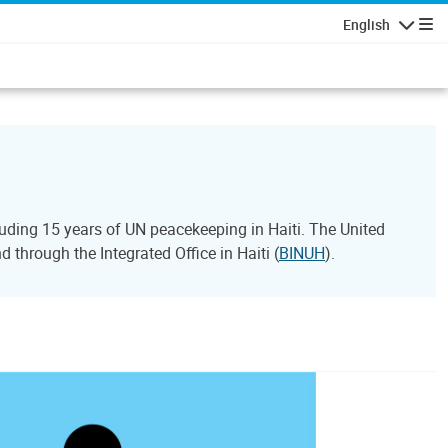
English
Navigatio
ding 15 years of UN peacekeeping in Haiti. The United
through the Integrated Office in Haiti (
BINUH
).