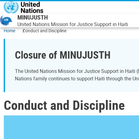
Skip to main content
MINUJUSTH
United Nations Mission for Justice Support in Haiti
Home
Conduct and Discipline
Closure of MINUJUSTH
The United Nations Mission for Justice Support in Hait
Nations family continues to support Haiti through the Uni
Conduct and Discipline