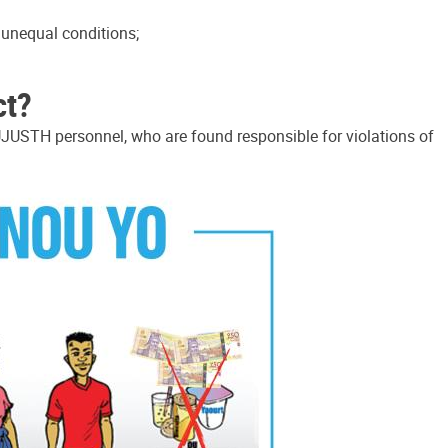
r unequal conditions;
ct?
JUSTH personnel, who are found responsible for violations of