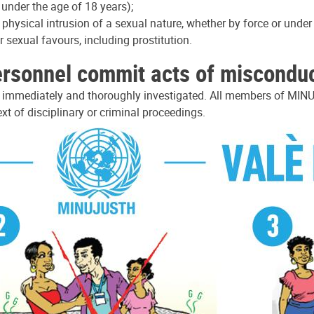
 under the age of 18 years);
d physical intrusion of a sexual nature, whether by force or unde
sexual favours, including prostitution.
ersonnel commit acts of miscondu
e immediately and thoroughly investigated. All members of MINU
xt of disciplinary or criminal proceedings.