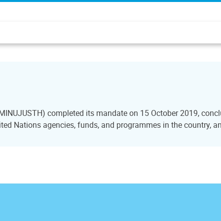
i (MINUJUSTH) completed its mandate on 15 October 2019, conclu
ted Nations agencies, funds, and programmes in the country, and 