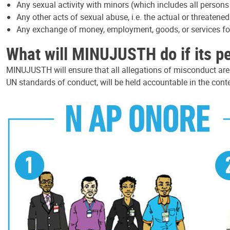
Any sexual activity with minors (which includes all persons
Any other acts of sexual abuse, i.e. the actual or threatene
Any exchange of money, employment, goods, or services for 
What will MINUJUSTH do if its p
MINUJUSTH will ensure that all allegations of misconduct ar
UN standards of conduct, will be held accountable in the conte