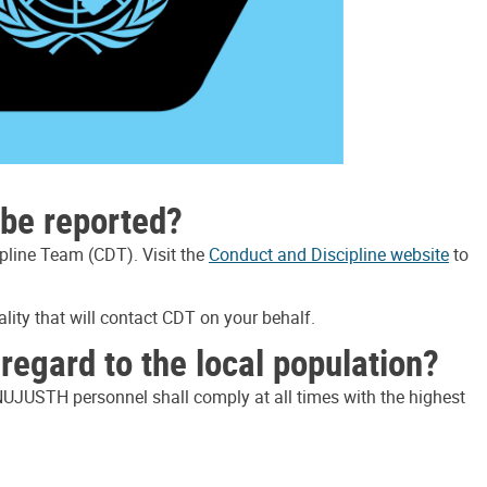
be reported?
pline Team (CDT). Visit the
Conduct and Discipline website
to
lity that will contact CDT on your behalf.
egard to the local population?
INUJUSTH personnel shall comply at all times with the highest