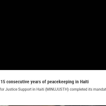
15 consecutive years of peacekeeping in Haiti
 for Justice Support in Haiti (MINUJUSTH) completed its mandat