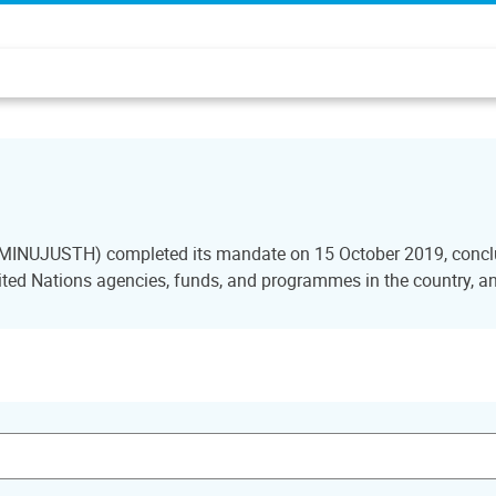
i (MINUJUSTH) completed its mandate on 15 October 2019, conclu
ted Nations agencies, funds, and programmes in the country, and 