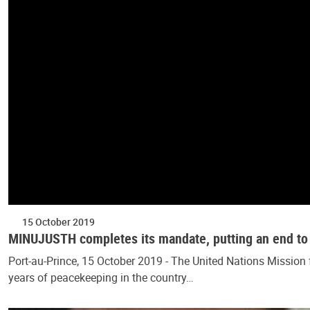
15 October 2019
MINUJUSTH completes its mandate, putting an end to 
Port-au-Prince, 15 October 2019 - The United Nations Mission
years of peacekeeping in the country…