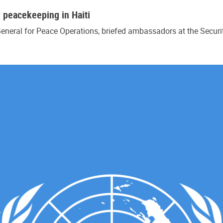
N peacekeeping in Haiti
eneral for Peace Operations, briefed ambassadors at the Secur