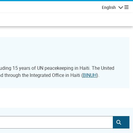
English
Navigatio
ding 15 years of UN peacekeeping in Haiti. The United
through the Integrated Office in Haiti (
BINUH
).
Subm