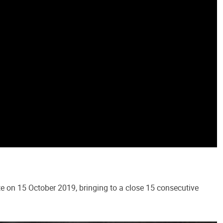
e on 15 October 2019, bringing to a close 15 consecutive