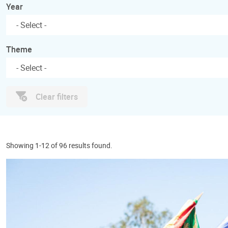
Year
Theme
Clear filters
Showing 1-12 of 96 results found.