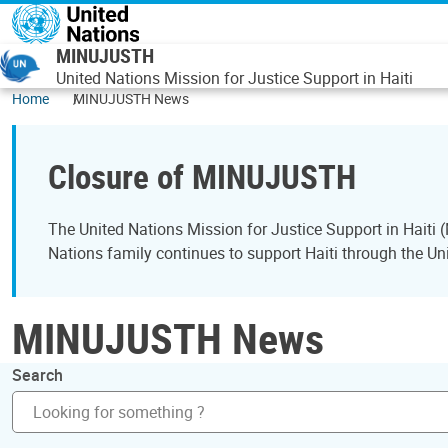
Skip to main content
MINUJUSTH
United Nations Mission for Justice Support in Haiti
Home
MINUJUSTH News
Closure of MINUJUSTH
The United Nations Mission for Justice Support in Hait
Nations family continues to support Haiti through the Uni
MINUJUSTH News
Search