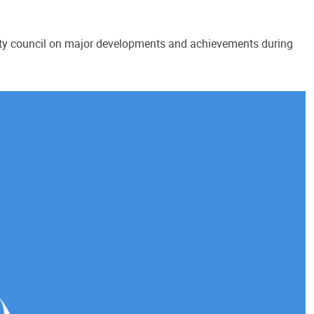
ity council on major developments and achievements during