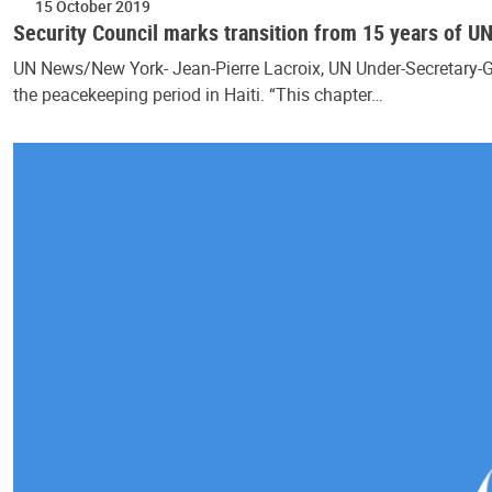
15 October 2019
Security Council marks transition from 15 years of U
UN News/New York- Jean-Pierre Lacroix, UN Under-Secretary-G
the peacekeeping period in Haiti. “This chapter…