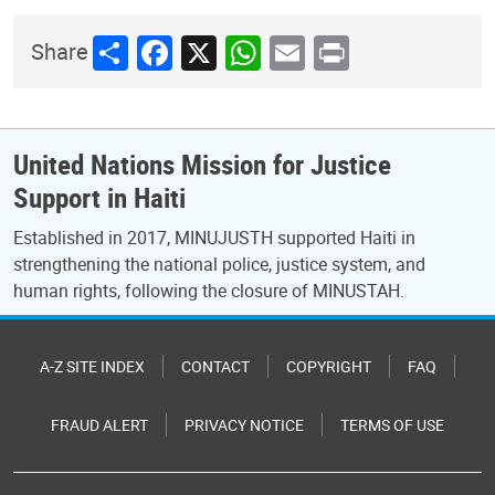
Share
Facebook
X
WhatsApp
Email
Print
Share
United Nations Mission for Justice
Support in Haiti
Established in 2017, MINUJUSTH supported Haiti in
strengthening the national police, justice system, and
human rights, following the closure of MINUSTAH.
A-Z SITE INDEX
CONTACT
COPYRIGHT
FAQ
FRAUD ALERT
PRIVACY NOTICE
TERMS OF USE