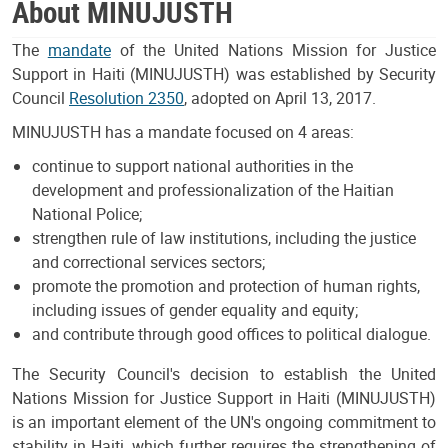
About MINUJUSTH
The
mandate
of the United Nations Mission for Justice
Support in Haiti (MINUJUSTH) was established by Security
Council
Resolution 2350
, adopted on April 13, 2017.
MINUJUSTH has a mandate focused on 4 areas:
continue to support national authorities in the
development and professionalization of the Haitian
National Police;
strengthen rule of law institutions, including the justice
and correctional services sectors;
promote the promotion and protection of human rights,
including issues of gender equality and equity;
and contribute through good offices to political dialogue.
The Security Council's decision to establish the United
Nations Mission for Justice Support in Haiti (MINUJUSTH)
is an important element of the UN's ongoing commitment to
stability in Haiti, which further requires the strengthening of