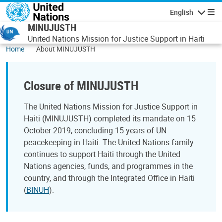
Skip to main content
English
Navigatio
MINUJUSTH
United Nations Mission for Justice Support in Haiti
Home
About MINUJUSTH
Closure of MINUJUSTH
The United Nations Mission for Justice Support in
Haiti (MINUJUSTH) completed its mandate on 15
October 2019, concluding 15 years of UN
peacekeeping in Haiti. The United Nations family
continues to support Haiti through the United
Nations agencies, funds, and programmes in the
country, and through the Integrated Office in Haiti
(
BINUH
).