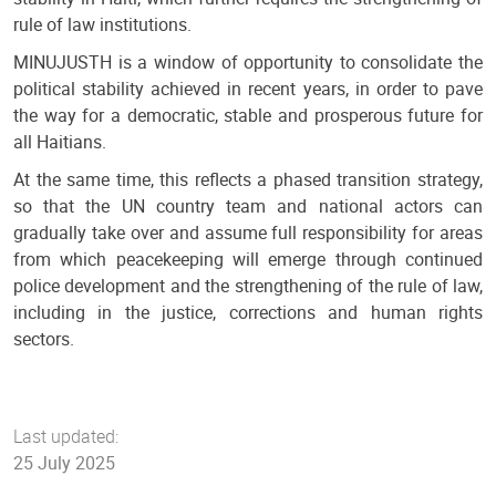
rule of law institutions.
MINUJUSTH is a window of opportunity to consolidate the
political stability achieved in recent years, in order to pave
the way for a democratic, stable and prosperous future for
all Haitians.
At the same time, this reflects a phased transition strategy,
so that the UN country team and national actors can
gradually take over and assume full responsibility for areas
from which peacekeeping will emerge through continued
police development and the strengthening of the rule of law,
including in the justice, corrections and human rights
sectors.
Last updated:
25 July 2025