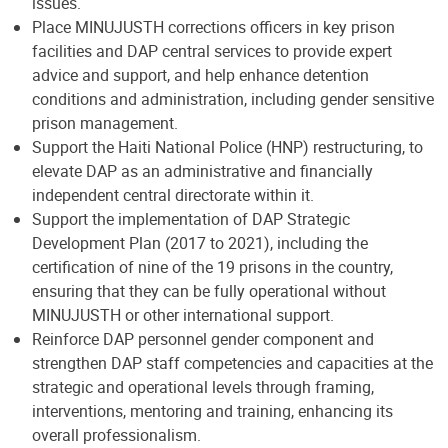
issues.
Place MINUJUSTH corrections officers in key prison
facilities and DAP central services to provide expert
advice and support, and help enhance detention
conditions and administration, including gender sensitive
prison management.
Support the Haiti National Police (HNP) restructuring, to
elevate DAP as an administrative and financially
independent central directorate within it.
Support the implementation of DAP Strategic
Development Plan (2017 to 2021), including the
certification of nine of the 19 prisons in the country,
ensuring that they can be fully operational without
MINUJUSTH or other international support.
Reinforce DAP personnel gender component and
strengthen DAP staff competencies and capacities at the
strategic and operational levels through framing,
interventions, mentoring and training, enhancing its
overall professionalism.