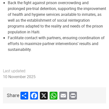
Back the fight against prison overcrowding and
prolonged pre-trial detention, supporting the improvement
of health and hygiene services available to inmates, as
well as the establishment of social reintegration
programs adapted to the reality and needs of the prison
population in Haiti.
Facilitate contact with partners, ensuring coordination of
efforts to maximize partner interventions’ results and
sustainability.
Last updated:
10 November 2025
Share
Facebook
X
WhatsApp
Email
Print
Share