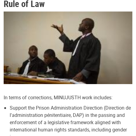
Rule of Law
In terms of corrections, MINUJUSTH work includes:
Support the Prison Administration Direction (Direction de
l'administration pénitentiaire, DAP) in the passing and
enforcement of a legislative framework aligned with
international human rights standards, including gender