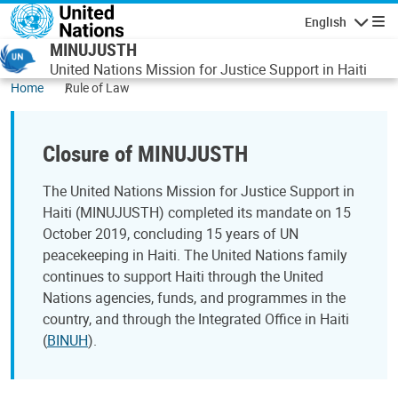
Skip to main content
English
Navigatio
MINUJUSTH
United Nations Mission for Justice Support in Haiti
Home
Rule of Law
Closure of MINUJUSTH
The United Nations Mission for Justice Support in
Haiti (MINUJUSTH) completed its mandate on 15
October 2019, concluding 15 years of UN
peacekeeping in Haiti. The United Nations family
continues to support Haiti through the United
Nations agencies, funds, and programmes in the
country, and through the Integrated Office in Haiti
(
BINUH
).