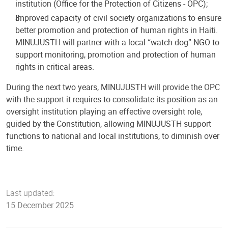
institution (Office for the Protection of Citizens - OPC);
Improved capacity of civil society organizations to ensure
better promotion and protection of human rights in Haiti.
MINUJUSTH will partner with a local “watch dog” NGO to
support monitoring, promotion and protection of human
rights in critical areas.
During the next two years, MINUJUSTH will provide the OPC
with the support it requires to consolidate its position as an
oversight institution playing an effective oversight role,
guided by the Constitution, allowing MINUJUSTH support
functions to national and local institutions, to diminish over
time.
Last updated:
15 December 2025