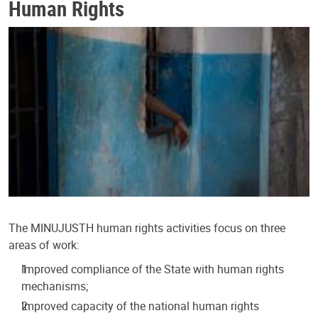
Human Rights
The MINUJUSTH human rights activities focus on three
areas of work:
Improved compliance of the State with human rights
mechanisms;
Improved capacity of the national human rights