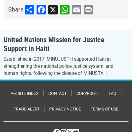
Share
Facebook
X
WhatsApp
Email
Print
Share
United Nations Mission for Justice
Support in Haiti
Established in 2017, MINUJUSTH supported Haiti in
strengthening the national police, justice system, and
human rights, following the closure of MINUSTAH.
A-Z SITE INDEX
CONTACT
COPYRIGHT
FAQ
FRAUD ALERT
PRIVACY NOTICE
TERMS OF USE