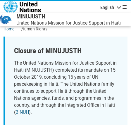
Skip to main content
English
Navigatio
MINUJUSTH
United Nations Mission for Justice Support in Haiti
Home
Human Rights
Closure of MINUJUSTH
The United Nations Mission for Justice Support in
Haiti (MINUJUSTH) completed its mandate on 15
October 2019, concluding 15 years of UN
peacekeeping in Haiti. The United Nations family
continues to support Haiti through the United
Nations agencies, funds, and programmes in the
country, and through the Integrated Office in Haiti
(
BINUH
).