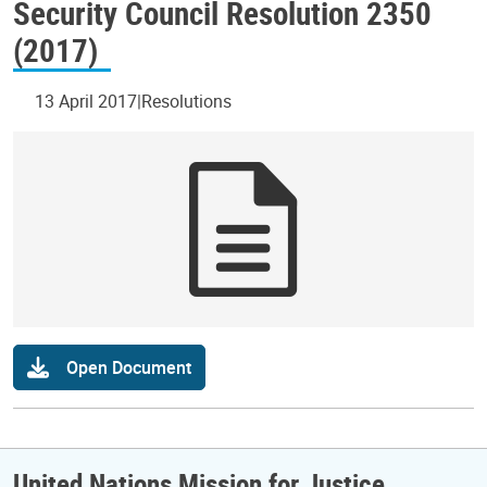
Security Council Resolution 2350
(2017)
13 April 2017
Resolutions
Open Document
United Nations Mission for Justice