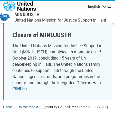
Skip to main content
English
Navigatio
MINUJUSTH
United Nations Mission for Justice Support in Haiti
Closure of MINUJUSTH
The United Nations Mission for Justice Support in
Haiti (MINUJUSTH) completed its mandate on 15
October 2019, concluding 15 years of UN
peacekeeping in Haiti. The United Nations family
continues to support Haiti through the United
Nations agencies, funds, and programmes in the
country, and through the Integrated Office in Haiti
(
BINUH
).
Home
In the media
Security Council Resolution 2350 (2017)