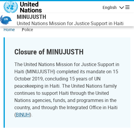
Skip to main content
English
Navigatio
MINUJUSTH
United Nations Mission for Justice Support in Haiti
Home
Police
Closure of MINUJUSTH
The United Nations Mission for Justice Support in
Haiti (MINUJUSTH) completed its mandate on 15
October 2019, concluding 15 years of UN
peacekeeping in Haiti. The United Nations family
continues to support Haiti through the United
Nations agencies, funds, and programmes in the
country, and through the Integrated Office in Haiti
(
BINUH
).