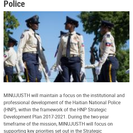
Police
MINUJUSTH will maintain a focus on the institutional and
professional development of the Haitian National Police
(HNP), within the framework of the HNP Strategic
Development Plan 2017-2021. During the two-year
timeframe of the mission, MINUJUSTH will focus on
supporting key priorities set out in the Strategic