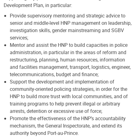
Development Plan, in particular:
Provide supervisory mentoring and strategic advice to
senior and middle-level HNP management on leadership,
investigation skills, gender mainstreaming and SGBV
services;
Mentor and assist the HNP to build capacities in police
administration, in particular in the areas of reform and
restructuring, planning, human resources, information
and facilities management, transport, logistics, engineer,
telecommunications, budget and finance;
Support the development and implementation of
community-oriented policing strategies, in order for the
HNP to build more trust with local communities, and of
training programs to help prevent illegal or arbitrary
arrests, detention or excessive use of force;
Promote the effectiveness of the HNP’s accountability
mechanism, the General Inspectorate, and extend its
authority beyond Port-au-Prince.