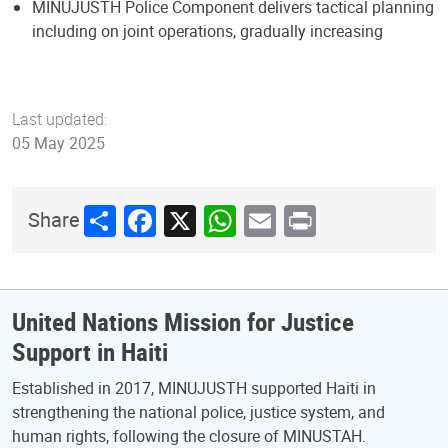
MINUJUSTH Police Component delivers tactical planning
including on joint operations, gradually increasing
Last updated:
05 May 2025
Share
Facebook
X
WhatsApp
Email
Print
Share
United Nations Mission for Justice
Support in Haiti
Established in 2017, MINUJUSTH supported Haiti in
strengthening the national police, justice system, and
human rights, following the closure of MINUSTAH.