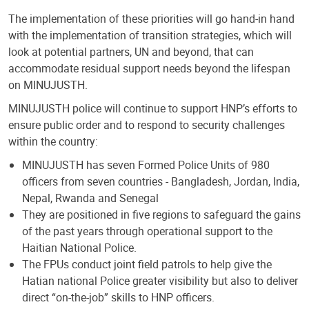
The implementation of these priorities will go hand-in hand
with the implementation of transition strategies, which will
look at potential partners, UN and beyond, that can
accommodate residual support needs beyond the lifespan
on MINUJUSTH.
MINUJUSTH police will continue to support HNP’s efforts to
ensure public order and to respond to security challenges
within the country:
MINUJUSTH has seven Formed Police Units of 980
officers from seven countries - Bangladesh, Jordan, India,
Nepal, Rwanda and Senegal
They are positioned in five regions to safeguard the gains
of the past years through operational support to the
Haitian National Police.
The FPUs conduct joint field patrols to help give the
Hatian national Police greater visibility but also to deliver
direct “on-the-job” skills to HNP officers.