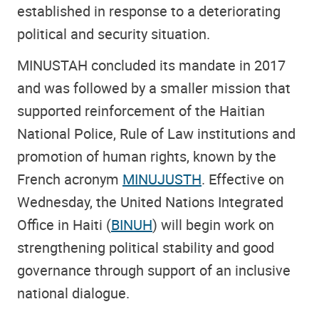
established in response to a deteriorating
political and security situation.
MINUSTAH concluded its mandate in 2017
and was followed by a smaller mission that
supported reinforcement of the Haitian
National Police, Rule of Law institutions and
promotion of human rights, known by the
French acronym
MINUJUSTH
. Effective on
Wednesday, the United Nations Integrated
Office in Haiti (
BINUH
) will begin work on
strengthening political stability and good
governance through support of an inclusive
national dialogue.