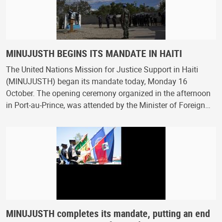
MINUJUSTH BEGINS ITS MANDATE IN HAITI
The United Nations Mission for Justice Support in Haiti
(MINUJUSTH) began its mandate today, Monday 16
October. The opening ceremony organized in the afternoon
in Port-au-Prince, was attended by the Minister of Foreign…
MINUJUSTH completes its mandate, putting an end