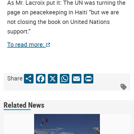
As Mr. Lacroix put it: The UN was turning the
page on peacekeeping in Haiti “but we are
not closing the book on United Nations
support.”
To read more:
Share
Facebook
X
WhatsApp
Email
Print
Share
Related News