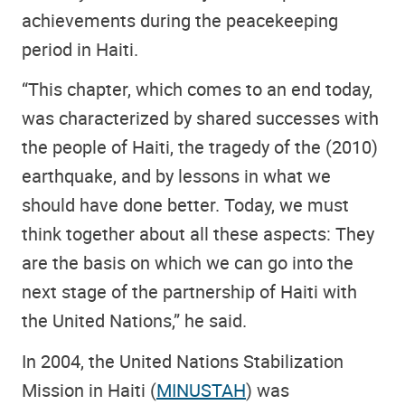
achievements during the peacekeeping
period in Haiti.
“This chapter, which comes to an end today,
was characterized by shared successes with
the people of Haiti, the tragedy of the (2010)
earthquake, and by lessons in what we
should have done better. Today, we must
think together about all these aspects: They
are the basis on which we can go into the
next stage of the partnership of Haiti with
the United Nations,” he said.
In 2004, the United Nations Stabilization
Mission in Haiti (
MINUSTAH
) was