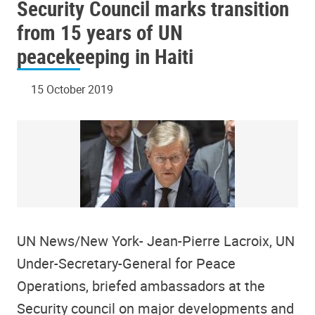
Security Council marks transition
from 15 years of UN
peacekeeping in Haiti
15 October 2019
UN News/New York- Jean-Pierre Lacroix, UN
Under-Secretary-General for Peace
Operations, briefed ambassadors at the
Security council on major developments and