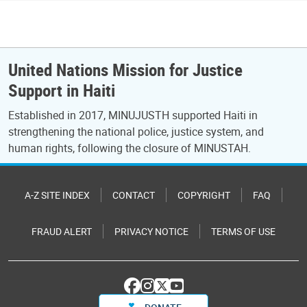
United Nations Mission for Justice
Support in Haiti
Established in 2017, MINUJUSTH supported Haiti in
strengthening the national police, justice system, and
human rights, following the closure of MINUSTAH.
A-Z SITE INDEX
CONTACT
COPYRIGHT
FAQ
FRAUD ALERT
PRIVACY NOTICE
TERMS OF USE