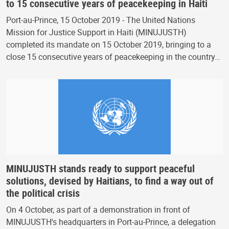
to 15 consecutive years of peacekeeping in Haiti
Port-au-Prince, 15 October 2019 - The United Nations
Mission for Justice Support in Haiti (MINUJUSTH)
completed its mandate on 15 October 2019, bringing to a
close 15 consecutive years of peacekeeping in the country…
MINUJUSTH stands ready to support peaceful
solutions, devised by Haitians, to find a way out of
the political crisis
On 4 October, as part of a demonstration in front of
MINUJUSTH's headquarters in Port-au-Prince, a delegation