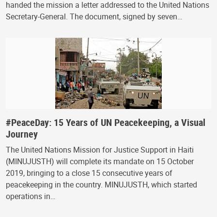
handed the mission a letter addressed to the United Nations
Secretary-General. The document, signed by seven…
#PeaceDay: 15 Years of UN Peacekeeping, a Visual
Journey
The United Nations Mission for Justice Support in Haiti
(MINUJUSTH) will complete its mandate on 15 October
2019, bringing to a close 15 consecutive years of
peacekeeping in the country. MINUJUSTH, which started
operations in…