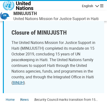
Skip to main content
English
Navigatio
MINUJUSTH
United Nations Mission for Justice Support in Haiti
Closure of MINUJUSTH
The United Nations Mission for Justice Support in
Haiti (MINUJUSTH) completed its mandate on 15
October 2019, concluding 15 years of UN
peacekeeping in Haiti. The United Nations family
continues to support Haiti through the United
Nations agencies, funds, and programmes in the
country, and through the Integrated Office in Haiti
(
BINUH
).
Home
News
Security Council marks transition from 15
years of UN peacekeeping in Haiti