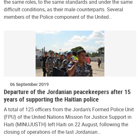
the same roles, to the same standards and under the same
difficult conditions, as their male counterparts. Several
members of the Police component of the United…
06 September 2019
Departure of the Jordanian peacekeepers after 15
years of supporting the Haitian police
A total of 125 officers from the Jordan's Formed Police Unit
(FPU) of the United Nations Mission for Justice Support in
Haiti (MINUJUSTH) left Haiti on 22 August, following the
closing of operations of the last Jordanian…