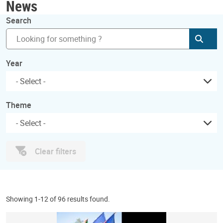
News
Search
Subm
Year
Theme
Clear filters
Showing 1-12 of 96 results found.