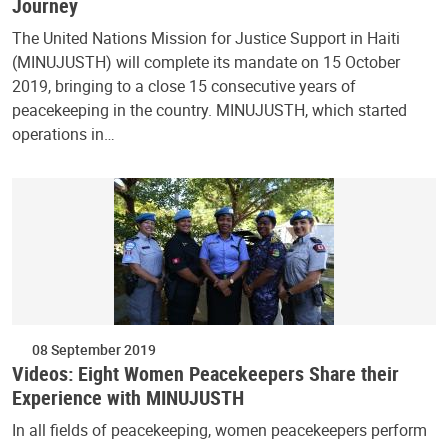
Journey
The United Nations Mission for Justice Support in Haiti
(MINUJUSTH) will complete its mandate on 15 October
2019, bringing to a close 15 consecutive years of
peacekeeping in the country. MINUJUSTH, which started
operations in…
08 September 2019
Videos: Eight Women Peacekeepers Share their
Experience with MINUJUSTH
In all fields of peacekeeping, women peacekeepers perform