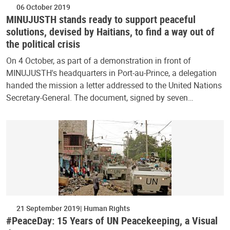
06 October 2019
MINUJUSTH stands ready to support peaceful
solutions, devised by Haitians, to find a way out of
the political crisis
On 4 October, as part of a demonstration in front of
MINUJUSTH's headquarters in Port-au-Prince, a delegation
handed the mission a letter addressed to the United Nations
Secretary-General. The document, signed by seven…
21 September 2019
Human Rights
#PeaceDay: 15 Years of UN Peacekeeping, a Visual