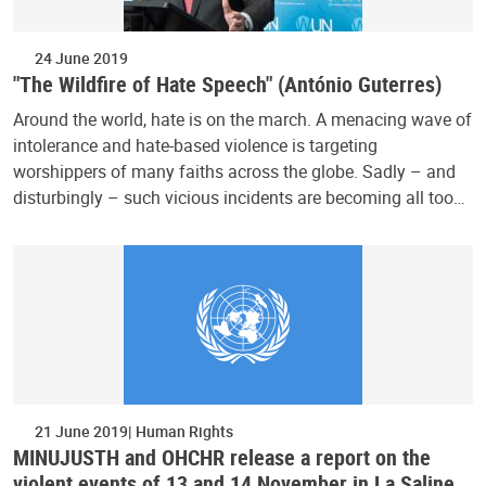
24 June 2019
"The Wildfire of Hate Speech" (António Guterres)
Around the world, hate is on the march. A menacing wave of
intolerance and hate-based violence is targeting
worshippers of many faiths across the globe. Sadly – and
disturbingly – such vicious incidents are becoming all too…
21 June 2019
Human Rights
MINUJUSTH and OHCHR release a report on the
violent events of 13 and 14 November in La Saline