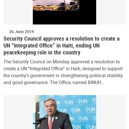
26 June 2019
Security Council approves a resolution to create a
UN “Integrated Office” in Haiti, ending UN
peacekeeping role in the country
The Security Council on Monday approved a resolution to
create a UN “Integrated Office” in Haiti, designed to support
the country’s government in strengthening political stability
and good governance. The Office, named BINUH…