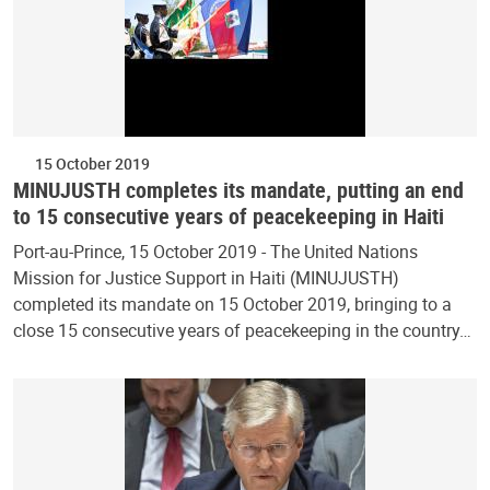
15 October 2019
MINUJUSTH completes its mandate, putting an end
to 15 consecutive years of peacekeeping in Haiti
Port-au-Prince, 15 October 2019 - The United Nations
Mission for Justice Support in Haiti (MINUJUSTH)
completed its mandate on 15 October 2019, bringing to a
close 15 consecutive years of peacekeeping in the country…