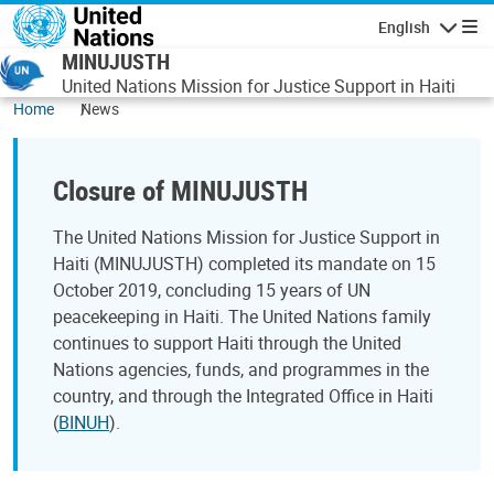
Skip to main content
English
Navigatio
MINUJUSTH
United Nations Mission for Justice Support in Haiti
Home
News
Closure of MINUJUSTH
The United Nations Mission for Justice Support in
Haiti (MINUJUSTH) completed its mandate on 15
October 2019, concluding 15 years of UN
peacekeeping in Haiti. The United Nations family
continues to support Haiti through the United
Nations agencies, funds, and programmes in the
country, and through the Integrated Office in Haiti
(
BINUH
).