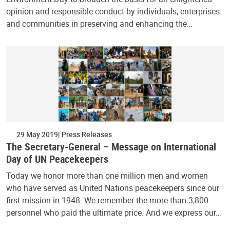
opinion and responsible conduct by individuals, enterprises
and communities in preserving and enhancing the…
29 May 2019
Press Releases
The Secretary-General – Message on International
Day of UN Peacekeepers
Today we honor more than one million men and women
who have served as United Nations peacekeepers since our
first mission in 1948. We remember the more than 3,800
personnel who paid the ultimate price. And we express our…