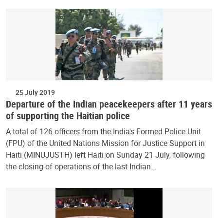
25 July 2019
Departure of the Indian peacekeepers after 11 years
of supporting the Haitian police
A total of 126 officers from the India's Formed Police Unit
(FPU) of the United Nations Mission for Justice Support in
Haiti (MINUJUSTH) left Haiti on Sunday 21 July, following
the closing of operations of the last Indian…