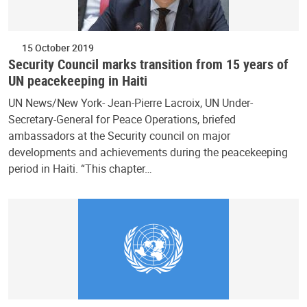
15 October 2019
Security Council marks transition from 15 years of
UN peacekeeping in Haiti
UN News/New York- Jean-Pierre Lacroix, UN Under-
Secretary-General for Peace Operations, briefed
ambassadors at the Security council on major
developments and achievements during the peacekeeping
period in Haiti. “This chapter…