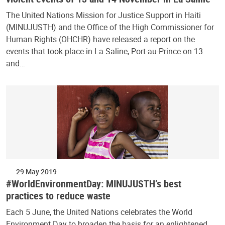
The United Nations Mission for Justice Support in Haiti
(MINUJUSTH) and the Office of the High Commissioner for
Human Rights (OHCHR) have released a report on the
events that took place in La Saline, Port-au-Prince on 13
and…
29 May 2019
#WorldEnvironmentDay: MINUJUSTH’s best
practices to reduce waste
Each 5 June, the United Nations celebrates the World
Environment Day to broaden the basis for an enlightened