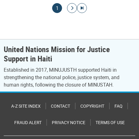
Pagination
Current page
Go to next page
Go to last page
1
United Nations Mission for Justice
Support in Haiti
Established in 2017, MINUJUSTH supported Haiti in
strengthening the national police, justice system, and
human rights, following the closure of MINUSTAH.
A-Z SITE INDEX
CONTACT
COPYRIGHT
FAQ
FRAUD ALERT
PRIVACY NOTICE
TERMS OF USE